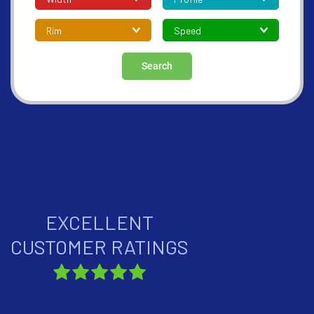
Search
EXCELLENT
CUSTOMER RATINGS