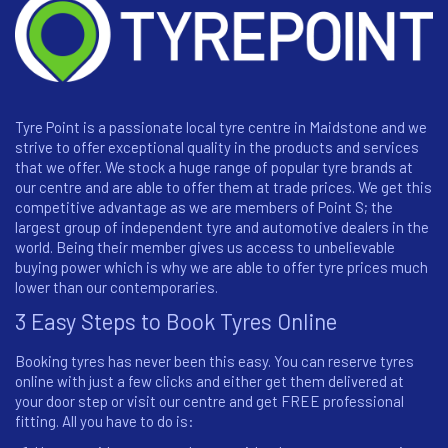
Tyre Point is a passionate local tyre centre in Maidstone and we
strive to offer exceptional quality in the products and services
that we offer. We stock a huge range of popular tyre brands at
our centre and are able to offer them at trade prices. We get this
competitive advantage as we are members of Point S; the
largest group of independent tyre and automotive dealers in the
world. Being their member gives us access to unbelievable
buying power which is why we are able to offer tyre prices much
lower than our contemporaries.
3 Easy Steps to Book Tyres Online
Booking tyres has never been this easy. You can reserve tyres
online with just a few clicks and either get them delivered at
your door step or visit our centre and get FREE professional
fitting. All you have to do is: