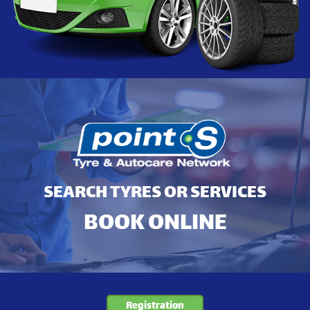
SEARCH TYRES OR SERVICES
BOOK ONLINE
Registration