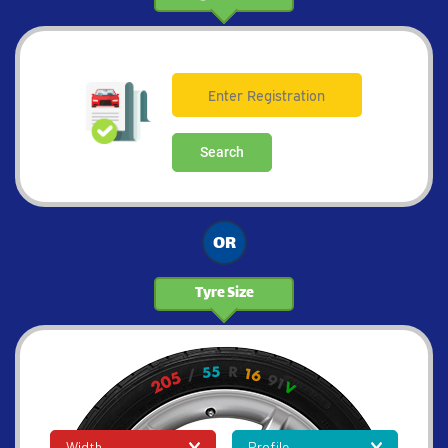
Search
OR
Tyre Size