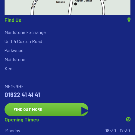
Find Us
Maidstone Exchange
Unit 4 Cuxton Road
Parkwood
Maidstone
Kent
ME15 9HF
01622 41 41 41
FIND OUT MORE
Opening Times
Monday
08:30 - 17:30