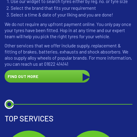
Use our widget to search tyres either by reg. no. or tyre size
Select the brand that fits your requirement
Select a time & date of your liking and you are done!
We do not require any upfront payment online. You only pay once
your tyres have been fitted. Hop in at any time and our expert
team will help you pick the right tyres for your vehicle.
Other services that we offer include supply, replacement &
fitting of brakes, batteries, exhausts and shock absorbers. We
also supply alloy wheels of popular brands. For more information,
you can reach us at 01622 414141
FIND OUT MORE
TOP SERVICES