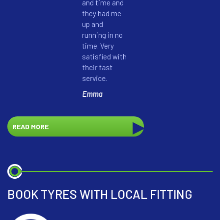
and time and
honestly
they had me
my batt
up and
could sti
running in no
another
time. Very
months. 
satisfied with
highly
their fast
recomm
service.
them.
Emma
Pete Ro
READ MORE
BOOK TYRES WITH LOCAL FITTING