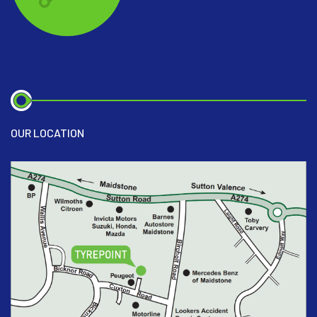
OUR LOCATION