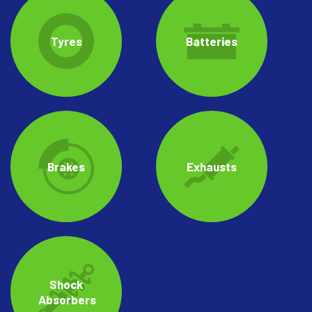
Tyres
Batteries
Brakes
Exhausts
Shock
Absorbers