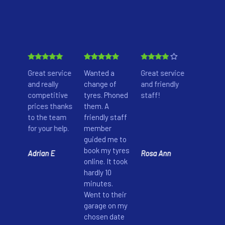
nown
Great service
Wanted a
Great service
These g
 here
and really
change of
and friendly
don’t ch
ir
competitive
tyres. Phoned
staff!
anythin
prices thanks
them. A
extra. I 
nd
to the team
friendly staff
too sure
e
for your help.
member
whether
iven
guided me to
car nee
rvice
book my tyres
battery
Adrian E
Rosa Ann
, I
online. It took
replace
m all
hardly 10
or not. 
eir
minutes.
offered
ure.
Went to their
free bat
garage on my
check-u
chosen date
guided 