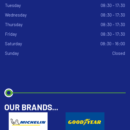
Tuesday
08:30 - 17:30
Wednesday
08:30 - 17:30
Thursday
08:30 - 17:30
Friday
08:30 - 17:30
Saturday
08:30 - 16:00
Sunday
Closed
OUR BRANDS...