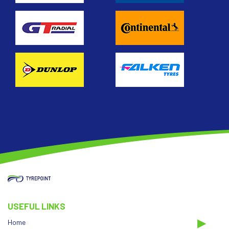
USEFUL LINKS
Home