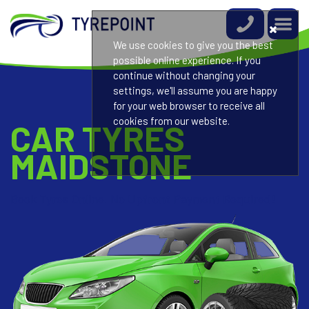
We use cookies to give you the best
possible online experience. If you
continue without changing your
settings, we'll assume you are happy
for your web browser to receive all
cookies from our website.
CAR TYRES
MAIDSTONE
Book Tyres Online. No Upfront Payment Required!