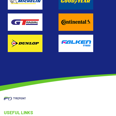
USEFUL LINKS