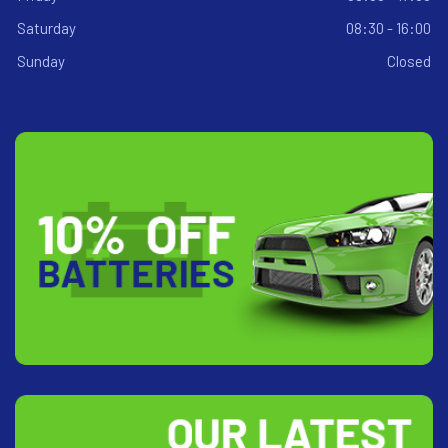
Saturday
08:30 - 16:00
Sunday
Closed