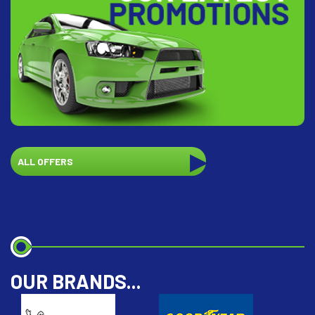
ALL OFFERS
OUR BRANDS...