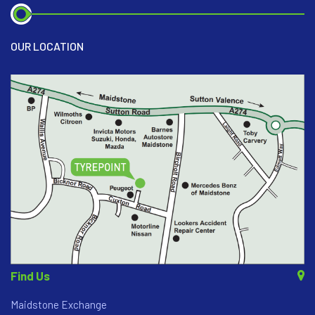
OUR LOCATION
Find Us
Maidstone Exchange