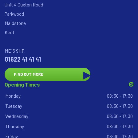
Unit 4 Cuxton Road
Parkwood
Maidstone
Kent
ME15 9HF
01622 41 41 41
FIND OUT MORE
Opening Times
Monday
08:30 - 17:30
Tuesday
08:30 - 17:30
Wednesday
08:30 - 17:30
Thursday
08:30 - 17:30
Friday
08:30 - 17:30