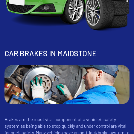
CAR BRAKES IN MAIDSTONE
Brakes are the most vital component of a vehicle’s safety
system as being able to stop quickly and under control are vital
for one’s safety. Many vehicles have an anti-lock brake system to