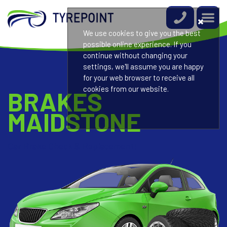
We use cookies to give you the best
possible online experience. If you
continue without changing your
settings, we'll assume you are happy
for your web browser to receive all
cookies from our website.
BRAKES
MAIDSTONE
Car Brake Check & Replacement!