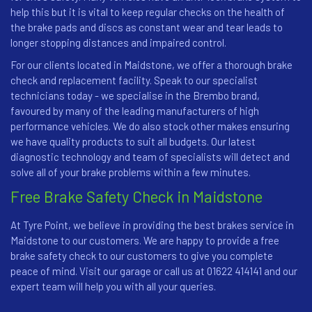
help this but it is vital to keep regular checks on the health of
the brake pads and discs as constant wear and tear leads to
longer stopping distances and impaired control.
For our clients located in Maidstone, we offer a thorough brake
check and replacement facility. Speak to our specialist
technicians today - we specialise in the Brembo brand,
favoured by many of the leading manufacturers of high
performance vehicles. We do also stock other makes ensuring
we have quality products to suit all budgets. Our latest
diagnostic technology and team of specialists will detect and
solve all of your brake problems within a few minutes.
Free Brake Safety Check in Maidstone
At Tyre Point, we believe in providing the best brakes service in
Maidstone to our customers. We are happy to provide a free
brake safety check to our customers to give you complete
peace of mind. Visit our garage or call us at 01622 414141 and our
expert team will help you with all your queries.